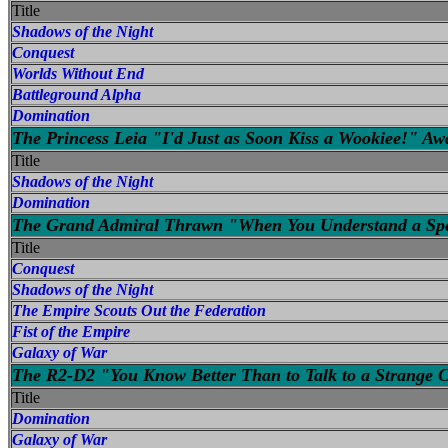
Title
Shadows of the Night
Conquest
Worlds Without End
Battleground Alpha
Domination
The Princess Leia "I'd Just as Soon Kiss a Wookiee!" A
Title
Shadows of the Night
Domination
The Grand Admiral Thrawn "When You Understand a Specie
Title
Conquest
Shadows of the Night
The Empire Scouts Out the Federation
Fist of the Empire
Galaxy of War
The R2-D2 "You Know Better Than to Talk to a Strange 
Title
Domination
Galaxy of War