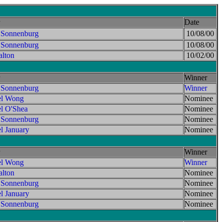
Date
 Sonnenburg
10/08/00
 Sonnenburg
10/08/00
lton
10/02/00
Winner
 Sonnenburg
Winner
el Wong
Nominee
l O'Shea
Nominee
 Sonnenburg
Nominee
l January
Nominee
Winner
el Wong
Winner
lton
Nominee
 Sonnenburg
Nominee
l January
Nominee
 Sonnenburg
Nominee