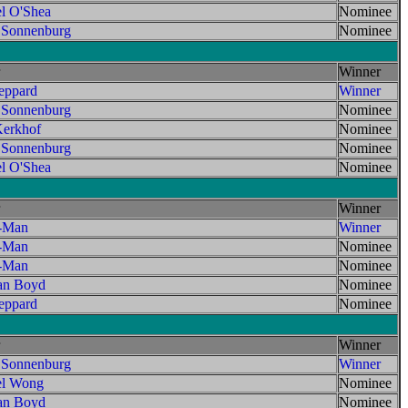
l O'Shea
Nominee
 Sonnenburg
Nominee
Winner
ppard
Winner
 Sonnenburg
Nominee
erkhof
Nominee
 Sonnenburg
Nominee
l O'Shea
Nominee
Winner
t-Man
Winner
t-Man
Nominee
t-Man
Nominee
an Boyd
Nominee
ppard
Nominee
Winner
 Sonnenburg
Winner
el Wong
Nominee
an Boyd
Nominee