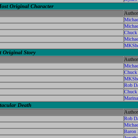
ost Original Character
Author
Michae
Michae
Chuck
Micha
MKShe
 Original Story
Author
Michae
Chuck
MKShe
Rob Da
Chuck
Marina
tacular Death
Author
Rob Da
Micha
Baron
Jonath