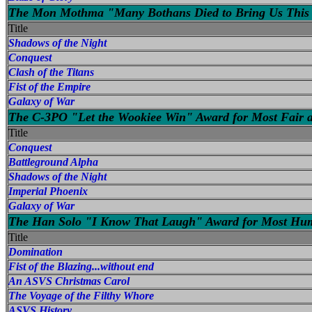
The Mon Mothma "Many Bothans Died to Bring Us This 
Title
Shadows of the Night
Conquest
Clash of the Titans
Fist of the Empire
Galaxy of War
The C-3PO "Let the Wookiee Win" Award for Most Fair 
Title
Conquest
Battleground Alpha
Shadows of the Night
Imperial Phoenix
Galaxy of War
The Han Solo "I Know That Laugh" Award for Most Hu
Title
Domination
Fist of the Blazing...without end
An ASVS Christmas Carol
The Voyage of the Filthy Whore
ASVS History