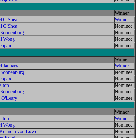
Winner
l O'Shea
Winner
l O'Shea
Nominee
 Sonnenburg
Nominee
el Wong
Nominee
ppard
Nominee
Winner
l January
Winner
 Sonnenburg
Nominee
ppard
Nominee
lton
Nominee
 Sonnenburg
Nominee
 O'Leary
Nominee
Winner
lton
Winner
el Wong
Nominee
 Kenneth von Lowe
Nominee
an Boyd
Nominee