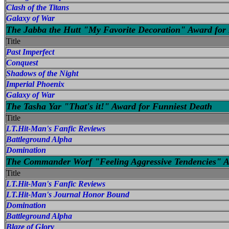
Clash of the Titans
Galaxy of War
The Jabba the Hutt "My Favorite Decoration" Award for 
Title
Past Imperfect
Conquest
Shadows of the Night
Imperial Phoenix
Galaxy of War
The Tasha Yar "That's it!" Award for Funniest Death
Title
LT.Hit-Man's Fanfic Reviews
Battleground Alpha
Domination
The Commander Worf "Feeling Aggressive Tendencies" Aw
Title
LT.Hit-Man's Fanfic Reviews
LT.Hit-Man's Journal Honor Bound
Domination
Battleground Alpha
Blaze of Glory