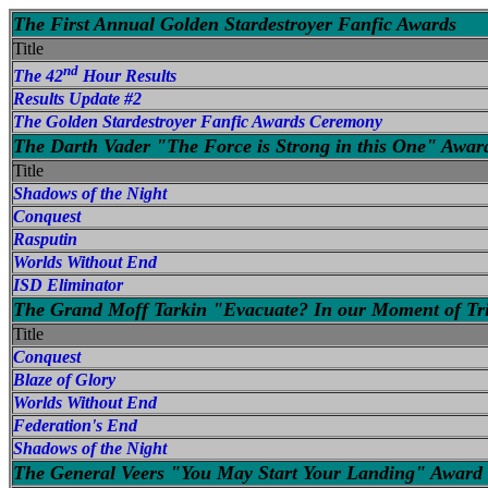
The First Annual Golden Stardestroyer Fanfic Awards
Title
nd
The 42
Hour Results
Results Update #2
The Golden Stardestroyer Fanfic Awards Ceremony
The Darth Vader "The Force is Strong in this One" Awar
Title
Shadows of the Night
Conquest
Rasputin
Worlds Without End
ISD Eliminator
The Grand Moff Tarkin "Evacuate? In our Moment of Tr
Title
Conquest
Blaze of Glory
Worlds Without End
Federation's End
Shadows of the Night
The General Veers "You May Start Your Landing" Award