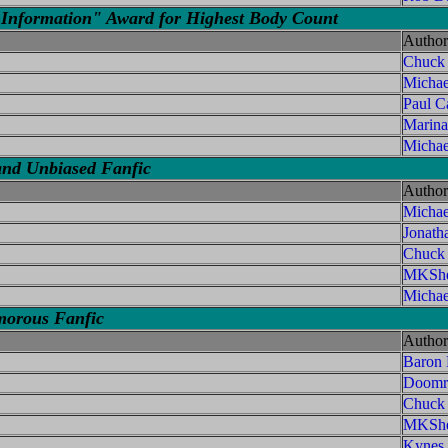
Information" Award for Highest Body Count
Author
Chuck
Micha
Paul C
Marina
Michae
and Unbiased Fanfic
Author
Micha
Jonath
Chuck
MKShe
Michae
morous Fanfic
Author
Baron
Doomri
Chuck
MKShe
Kynes