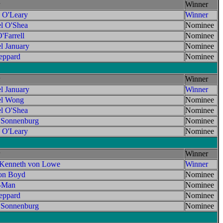
Winner
 O'Leary
Winner
l O'Shea
Nominee
'Farrell
Nominee
l January
Nominee
ppard
Nominee
Winner
l January
Winner
el Wong
Nominee
l O'Shea
Nominee
 Sonnenburg
Nominee
 O'Leary
Nominee
Winner
 Kenneth von Lowe
Winner
on Boyd
Nominee
t-Man
Nominee
ppard
Nominee
 Sonnenburg
Nominee