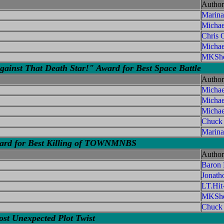
Author
Marina
Michae
Chris O
Michae
MKShe
ainst That Death Star!" Award for Best Space Battle
Author
Michae
Micha
Michae
Chuck
Marina
ward for Best Killing of TOWNMNBS
Author
Baron
Jonath
LT.Hi
MKShe
Chuck
st Unexpected Plot Twist