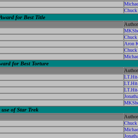
Michae
Chuck
ward for Best Title
Author
MKShe
Chuck
Aron K
Chuck
Michae
d for Best Torture
Author
LT.Hi
LT.Hi
LT.Hi
Jonath
MKShe
 use of Star Trek
Author
Chuck
Micha
Jonath