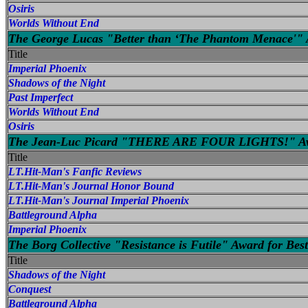
Osiris
Worlds Without End
The George Lucas "Better than ‘The Phantom Menace'" A
Title
Imperial Phoenix
Shadows of the Night
Past Imperfect
Worlds Without End
Osiris
The Jean-Luc Picard "THERE ARE FOUR LIGHTS!" Awar
Title
LT.Hit-Man's Fanfic Reviews
LT.Hit-Man's Journal Honor Bound
LT.Hit-Man's Journal Imperial Phoenix
Battleground Alpha
Imperial Phoenix
The Borg Collective "Resistance is Futile" Award for Best
Title
Shadows of the Night
Conquest
Battleground Alpha