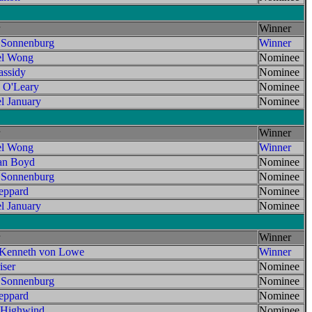
Winner
 Sonnenburg
Winner
el Wong
Nominee
assidy
Nominee
 O'Leary
Nominee
l January
Nominee
Winner
el Wong
Winner
an Boyd
Nominee
 Sonnenburg
Nominee
ppard
Nominee
l January
Nominee
Winner
 Kenneth von Lowe
Winner
ser
Nominee
 Sonnenburg
Nominee
ppard
Nominee
 Highwind
Nominee