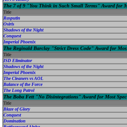
The 7 of 9 "You Think in Such Small Terms" Award for M
Title
Rasputin
Osiris
Shadows of the Night
Conquest
Imperial Phoenix
The Reginald Barclay "Strict Dress Code" Award for Most
Title
ISD Eliminator
Shadows of the Night
Imperial Phoenix
The Cleaners vs AOL
Balance of the Force
The Long Patrol
The Boba Fett "No Disintegrations" Award for Most Spec
Title
Blaze of Glory
Conquest
Domination
Battleground Alpha