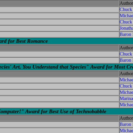
Author
Chuck
Micha
Chuck
Jonath
Baron
ward for Best Romance
Author
Chuck
Baron
s' Art, You Understand that Species" Award for Most Cre
Author
Micha
Chuck
Michae
Marina
Michae
Computer!" Award for Best Use of Technobabble
Author
Baron
Michae