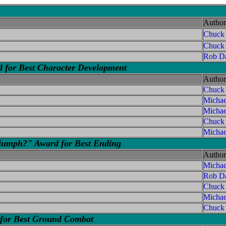
Author
Chuck
Chuck
Rob Da
d for Best Character Development
Author
Chuck
Micha
Michae
Chuck
Michae
iumph?" Award for Best Ending
Author
Micha
Rob Da
Chuck
Michae
Chuck
 for Best Ground Combat