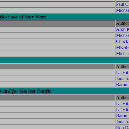
Paul C
Michae
Best use of Star Wars
Author
Aron K
Micha
Chuck
MKShe
Michae
Author
LT.Hi
Jonath
Baron
ard for Goriest Fanfic
Author
LT.Hi
LT.Hi
Baron
Jonath
Rob Da