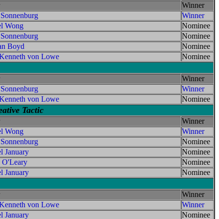
Winner
 Sonnenburg
Winner
el Wong
Nominee
 Sonnenburg
Nominee
an Boyd
Nominee
 Kenneth von Lowe
Nominee
Winner
 Sonnenburg
Winner
 Kenneth von Lowe
Nominee
ative Tactic
Winner
el Wong
Winner
 Sonnenburg
Nominee
l January
Nominee
 O'Leary
Nominee
l January
Nominee
Winner
 Kenneth von Lowe
Winner
l January
Nominee