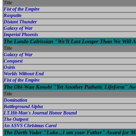
Title
Fist of the Empire
Rasputin
Distant Thunder
Galaxy of War
Imperial Phoenix
The Lando Calrissian "We'll Last Longer Than We Will Ag
Title
Galaxy of War
Conquest
Osiris
Worlds Without End
Fist of the Empire
The Obi-Wan Kenobi "Yet Another Pathetic Lifeform" A
Title
Domination
Battleground Alpha
LT.Hit-Man's Journal Honor Bound
The Outpost
An ASVS Christmas Carol
The Darth Vader "Luke...I am your Father" Award for Mo