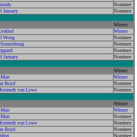
assidy
Nominee
l January
Nominee
Winner
erkhof
Winner
el Wong
Nominee
 Sonnenburg
Nominee
ppard
Nominee
l January
Nominee
Winner
t-Man
Winner
an Boyd
Nominee
 Kenneth von Lowe
Nominee
Winner
t-Man
Winner
t-Man
Nominee
 Kenneth von Lowe
Nominee
an Boyd
Nominee
lton
Nominee