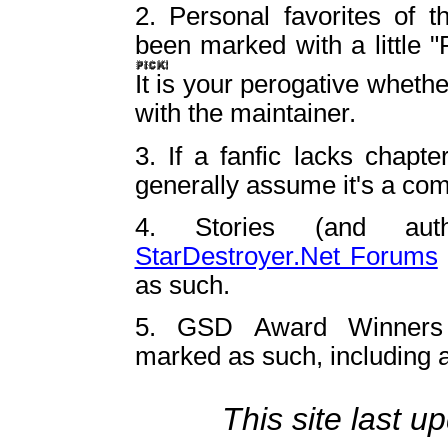
2. Personal favorites of 
been marked with a little "P
It is your perogative whethe
with the maintainer.
3. If a fanfic lacks chapte
generally assume it's a com
4. Stories (and aut
StarDestroyer.Net Forums
as such.
5. GSD Award Winners
marked as such, including a
This site last 