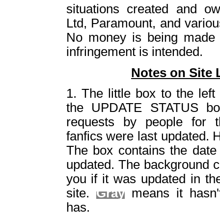
situations created and o
Ltd, Paramount, and vario
No money is being made 
infringement is intended.
Notes on Site 
1. The little box to the left 
the UPDATE STATUS box
requests by people for t
fanfics were last updated. 
The box contains the date 
updated. The background col
you if it was updated in th
site.
Gray
means it hasn'
has.