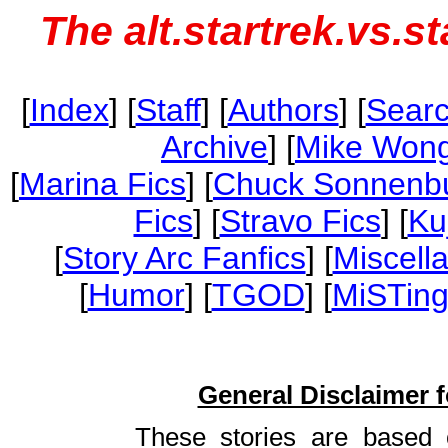
The alt.startrek.vs.s
[
Index
] [
Staff
] [
Authors
] [
Sear
Archive
] [
Mike Wong
[
Marina Fics
] [
Chuck Sonnenbu
Fics
] [
Stravo Fics
] [
Ku
[
Story Arc Fanfics
] [
Miscell
[
Humor
] [
TGOD
] [
MiSTing
General Disclaimer fo
These stories are based 