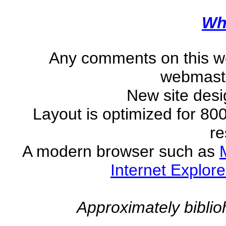
Wh
Any comments on this w
webmast
New site des
Layout is optimized for 80
re
A modern browser such as
Internet Explore
Approximately
biblio