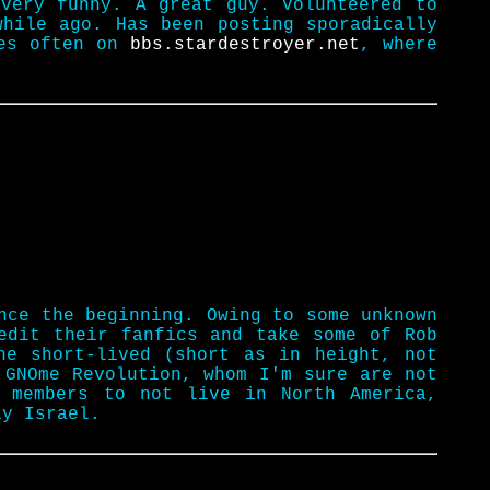
 very funny. A great guy. Volunteered to
while ago. Has been posting sporadically
ses often on
bbs.stardestroyer.net
, where
nce the beginning. Owing to some unknown
edit their fanfics and take some of Rob
he short-lived (short as in height, not
 GNOme Revolution, whom I'm sure are not
 members to not live in North America,
ly Israel.