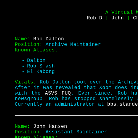
A Virtual 
Rob D
|
John
|
C
Name:
Rob Dalton
Position:
Archive Maintainer
Known Aliases:
Dalton
Rob Smash
El Kabong
Vitals:
Rob Dalton took over the Archiv
After it was revealed that Xoom does i
with the
ASVS FUQ
. Ever since, Rob ha
newsgroup. Rob has stopped shamelessly 
Currently an administrator at
bbs.starde
Name:
John Hansen
Position:
Assistant Maintainer
Known Aliases: