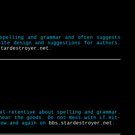
spelling and grammar and often suggests
site design and suggestions for authors.
stardestroyer.net
.
al-retentive about spelling and grammar.
near the goods. Do not mess with LT.Hit-
now and again on
bbs.stardestroyer.net
.