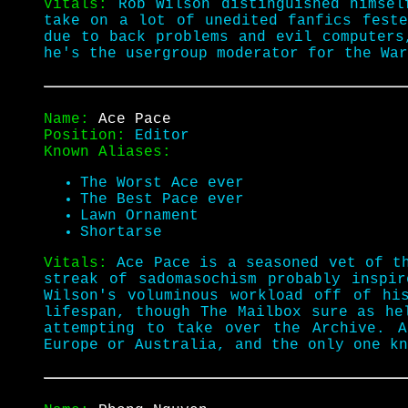
Vitals:
Rob Wilson distinguished himsel
take on a lot of unedited fanfics feste
due to back problems and evil computer
he's the usergroup moderator for the War
Name:
Ace Pace
Position:
Editor
Known Aliases:
The Worst Ace ever
The Best Pace ever
Lawn Ornament
Shortarse
Vitals:
Ace Pace is a seasoned vet of 
streak of sadomasochism probably inspi
Wilson's voluminous workload off of hi
lifespan, though The Mailbox sure as he
attempting to take over the Archive. 
Europe or Australia, and the only one kn