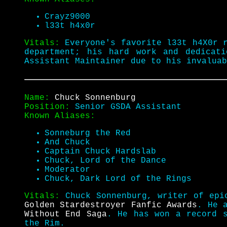
Crayz9000
l33t h4x0r
Vitals:
Everyone's favorite l33t h4X0r 
department; his hard work and dedicat
Assistant Maintainer due to his invalua
Name:
Chuck Sonnenburg
Position:
Senior GSDA Assistant
Known Aliases:
Sonneburg the Red
And Chuck
Captain Chuck Hardslab
Chuck, Lord of the Dance
Moderator
Chuck, Dark Lord of the Rings
Vitals:
Chuck Sonnenburg, writer of epi
Golden Stardestroyer Fanfic Awards
. He 
Without End Saga
. He has won a record 
the Rim.