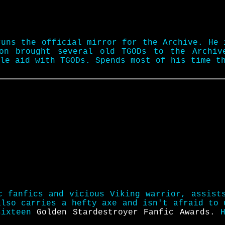
runs the official mirror for the Archive. He 
ion brought several old TGODs to the Archiv
ble aid with TGODs. Spends most of his time 
c fanfics and vicious Viking warrior, assist
also carries a hefty axe and isn't afraid to
sixteen
Golden Stardestroyer Fanfic Awards.
H