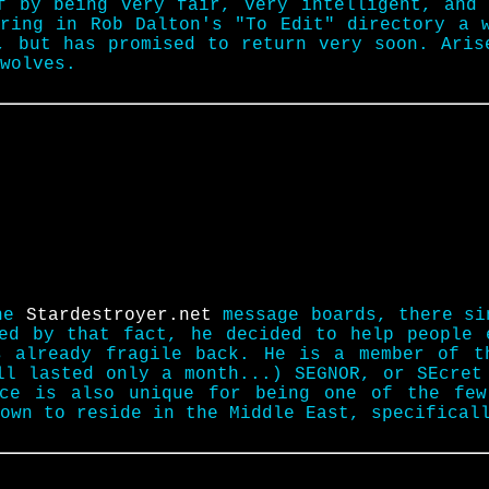
f by being very fair, very intelligent, and
ring in Rob Dalton's "To Edit" directory a 
s, but has promised to return very soon. Ari
wolves.
the
Stardestroyer.net
message boards, there si
red by that fact, he decided to help people 
s already fragile back. He is a member of t
ll lasted only a month...) SEGNOR, or SEcret
Ace is also unique for being one of the few
own to reside in the Middle East, specifical