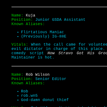
Name:
Kuja
Position:
Junior GSDA Assistant
Known Aliases:
Flirtatious Maniac
(Previously) IG-88E
Vitals:
When the call came for volunte
evil dictator in charge of this place
comedy script
How Stravo Got His Gro
Maintainer is hot.
Name:
Rob Wilson
Position:
Senior Editor
Known Aliases:
Rob
rob.wn5
God-damn donut thief