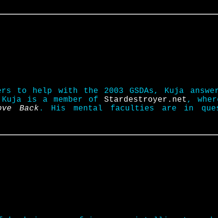
ers to help with the 2003 GSDAs, Kuja answe
. Kuja is a member of
Stardestroyer.net
, wher
ove Back
. His mental faculties are in que