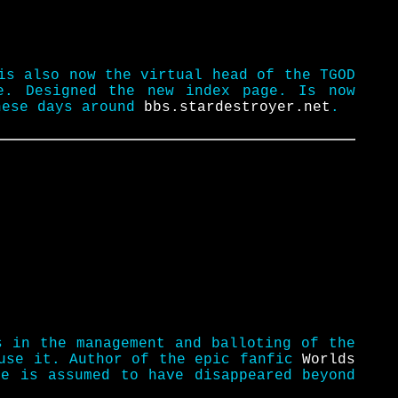
is also now the virtual head of the TGOD
e. Designed the new index page. Is now
these days around
bbs.stardestroyer.net
.
s in the management and balloting of the
 use it. Author of the epic fanfic
Worlds
e is assumed to have disappeared beyond