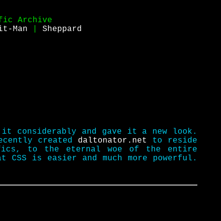
fic Archive
it-Man
|
Sheppard
 it considerably and gave it a new look.
recently created
daltonator.net
to reside
fics, to the eternal woe of the entire
at CSS is easier and much more powerful.