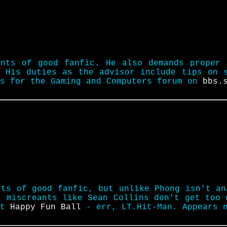
unts of good fanfic. He also demands proper 
 His duties as the advisor include tips on 
rs for the Gaming and Computers forum on
bbs.
nts of good fanfic, but unlike Phong isn't an
t miscreants like Sean Collins don't get too 
nt
Happy Fun Ball
- err, LT.Hit-Man. Appears 