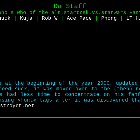
Da Staff
Who's Who of the alt.startrek.vs.starwars Fan
huck
|
Kuja
|
Rob W
|
Ace Pace
|
Phong
|
LT.H
e at the beginning of the year 2000, updated
ndeed suck, it was moved over to the (then) 
s had less time to concentrate on his fan
using <font> tags after it was discovered th
stroyer.net
.