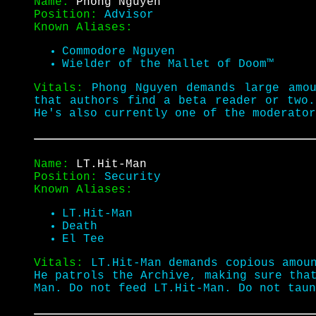
Name:
Phong Nguyen
Position:
Advisor
Known Aliases:
Commodore Nguyen
Wielder of the Mallet of Doom™
Vitals:
Phong Nguyen demands large amo
that authors find a beta reader or two.
He's also currently one of the moderato
Name:
LT.Hit-Man
Position:
Security
Known Aliases:
LT.Hit-Man
Death
El Tee
Vitals:
LT.Hit-Man demands copious amou
He patrols the Archive, making sure tha
Man. Do not feed LT.Hit-Man. Do not tau