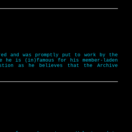
red and was promptly put to work by the
e he is (in)famous for his member-laden
stion as he believes that the Archive